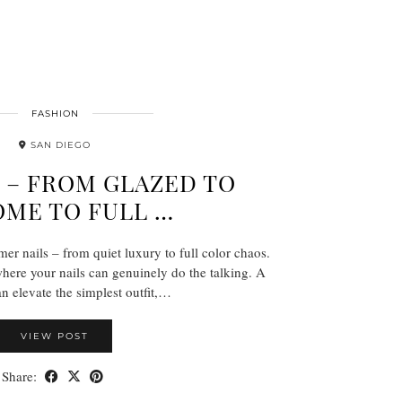
FASHION
SAN DIEGO
6 – FROM GLAZED TO
ME TO FULL …
r nails – from quiet luxury to full color chaos.
ere your nails can genuinely do the talking. A
an elevate the simplest outfit,…
VIEW POST
Share: