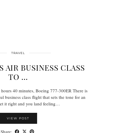
TRAVEL
S AIR BUSINESS CLASS
TO …
0 hours 40 minutes, Boeing 777-300ER There is
 business class flight that sets the tone for an
Get it right and you land feeling…
VIEW POST
Share: