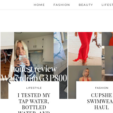
HOME
FASHION
BEAUTY
LIFES
FASHION
WHY I’M
IS K
OBSESSED
W
WITH
VISI