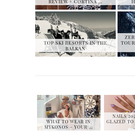
REVIEW + CORTINA …
H
ZER
TOP SKI RESORTS IN THE
TOUR
BALKAN
NAILS 20
WHAT TO WEAR IN
GLAZED TO
MYKONOS – YOUR …