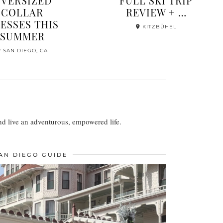
COMPLETE
FULL COLOR
OUTFIT GUIDE
SAN DIEGO
FOR …
MYKONOS, GREECE
 and live an adventurous, empowered life.
AN DIEGO GUIDE