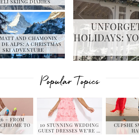
ELI SKIING DIARIES
PERFECT S
MATT AND CHAMONIX
 DE ALPS: A CHRISTMAS
MASTERIN
SKI ADVENTURE
Popular Topics
26 – FROM
 CHROME TO
10 STUNNING WEDDING
CUPSHE 
…
GUEST DRESSES WE’RE …
HA