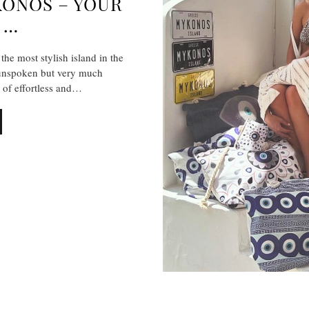
KONOS – YOUR
 …
the most stylish island in the
 unspoken but very much
n of effortless and…