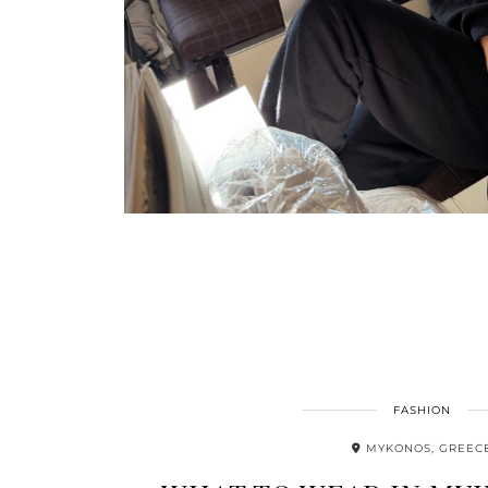
FASHION
MYKONOS, GREEC