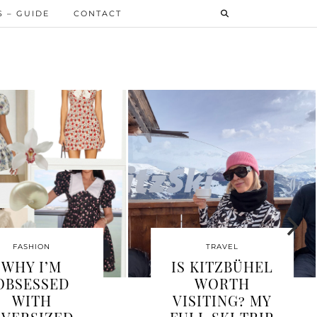
 – GUIDE
CONTACT
FASHION
FASHION
WHAT TO WEAR
NAILS 2026 –
IN MYKONOS –
FROM GLAZE
YOUR
TO CHROME T