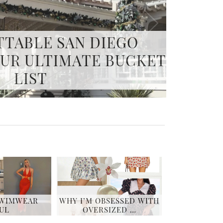
PA DAY ITINERARY –
G THE ART OF SPA
SWIMWEAR
WHY I’M OBSESSED WITH
UL
OVERSIZED …