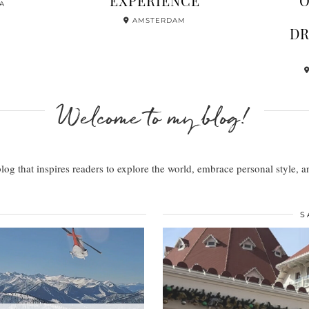
 SKI TRIP
ZURICH –
IEW + …
HERE’S …
ITZBÜHEL
Welcome to my blog!
 blog that inspires readers to explore the world, embrace personal style,
S