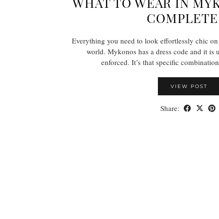
WHAT TO WEAR IN MY
COMPLETE
Everything you need to look effortlessly chic on 
world. Mykonos has a dress code and it is
enforced. It’s that specific combinatio
VIEW POST
Share: