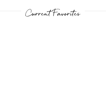
Current Favorites