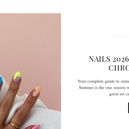
NAILS 202
CHRO
Your complete guide to summe
Summer is the one season wh
great set c