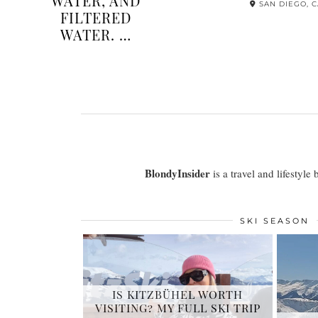
OVERSIZED
FULL
COLLAR
REV
DRESSES THIS
K
SUMMER
SAN DIEGO, CA
BlondyInsider
is a travel and lifestyle
SKI SEASON
IS KITZBÜHEL WORTH
VISITING? MY FULL SKI TRIP