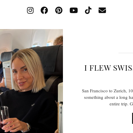
I FLEW SWIS
San Francisco to Zurich, 1
something about a long haul
entire trip. 