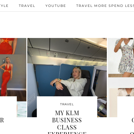
TYLE
TRAVEL
YOUTUBE
TRAVEL MORE SPEND LESS
TRAVEL
TRAVEL
ITZBÜHEL
I FLEW SWISS
ORTH
AIR BUSINESS
TING? MY
CLASS TO