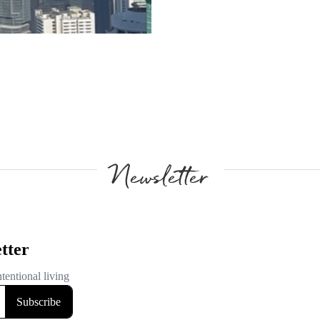
Newsletter