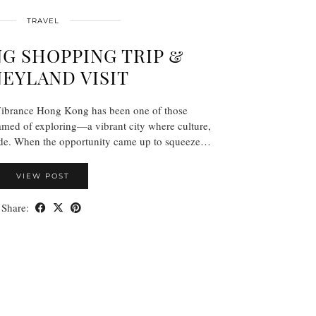
TRAVEL
G SHOPPING TRIP &
NEYLAND VISIT
 Vibrance Hong Kong has been one of those
eamed of exploring—a vibrant city where culture,
lide. When the opportunity came up to squeeze…
VIEW POST
Share: