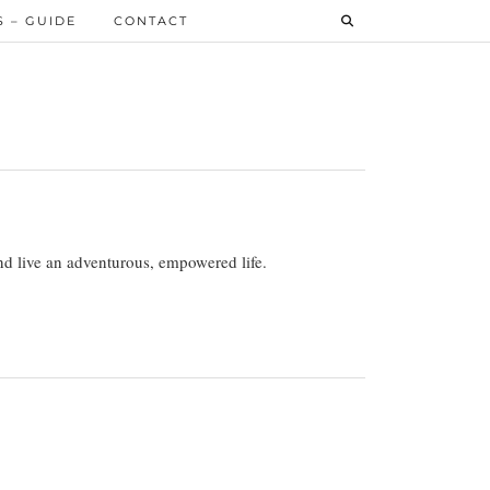
 – GUIDE
CONTACT
 and live an adventurous, empowered life.