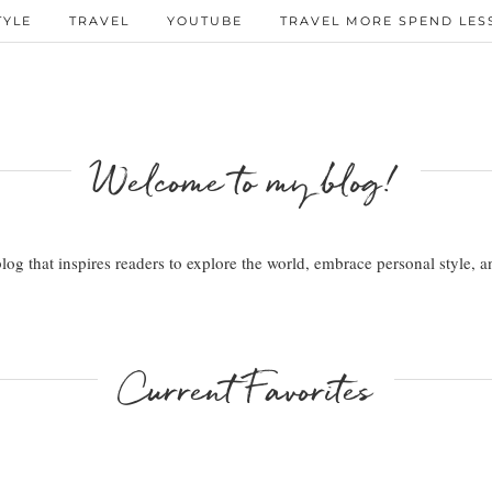
TYLE
TRAVEL
YOUTUBE
TRAVEL MORE SPEND LESS
Welcome to my blog!
 blog that inspires readers to explore the world, embrace personal style,
Current Favorites