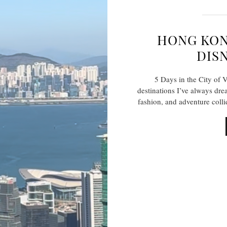
HONG KON
DIS
5 Days in the City of
destinations I’ve always dr
fashion, and adventure col