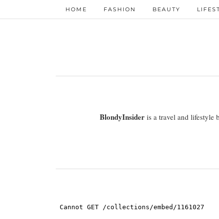
HOME
FASHION
BEAUTY
LIFES
BlondyInsider
is a travel and lifestyle