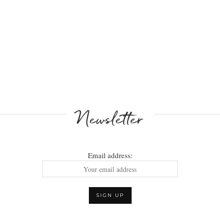
Newsletter
Email address: