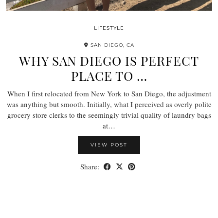
LIFESTYLE
SAN DIEGO, CA
WHY SAN DIEGO IS PERFECT
PLACE TO …
When I first relocated from New York to San Diego, the adjustment
was anything but smooth. Initially, what I perceived as overly polite
grocery store clerks to the seemingly trivial quality of laundry bags
at…
VIEW POST
Share: