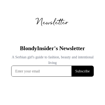
Newsletter