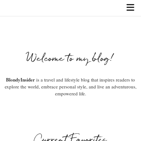
Welcome to my blog!
BlondyInsider
is a travel and lifestyle blog that inspires readers to
explore the world, embrace personal style, and live an adventurous,
empowered life.
Current Favorites