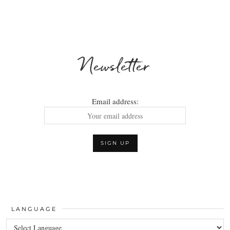
Newsletter
Email address:
LANGUAGE