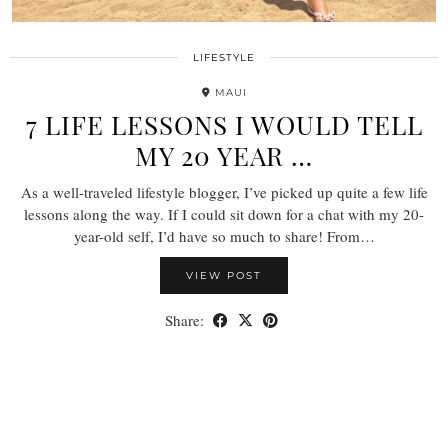
LIFESTYLE
MAUI
7 LIFE LESSONS I WOULD TELL
MY 20 YEAR …
As a well-traveled lifestyle blogger, I’ve picked up quite a few life
lessons along the way. If I could sit down for a chat with my 20-
year-old self, I’d have so much to share! From…
VIEW POST
Share: