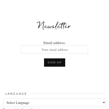
Newsletter
Email address:
LANGUAGE