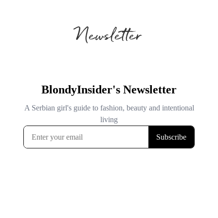
Newsletter