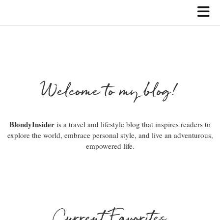
Welcome to my blog!
BlondyInsider
is a travel and lifestyle blog that inspires readers to
explore the world, embrace personal style, and live an adventurous,
empowered life.
Current Favorites