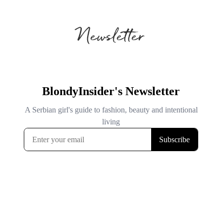
Newsletter