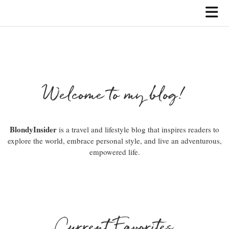
Welcome to my blog!
BlondyInsider
is a travel and lifestyle blog that inspires readers to
explore the world, embrace personal style, and live an adventurous,
empowered life.
Current Favorites