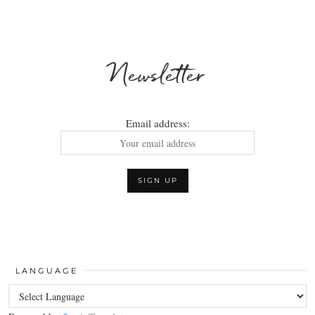
Newsletter
Email address:
LANGUAGE