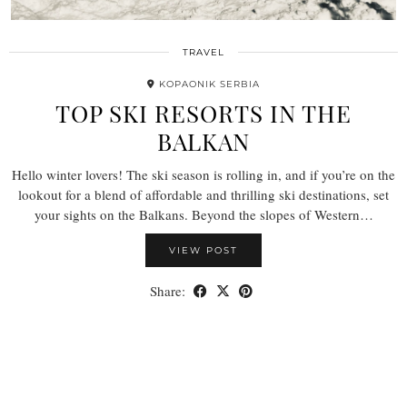
TRAVEL
KOPAONIK SERBIA
TOP SKI RESORTS IN THE
BALKAN
Hello winter lovers! The ski season is rolling in, and if you’re on the
lookout for a blend of affordable and thrilling ski destinations, set
your sights on the Balkans. Beyond the slopes of Western…
VIEW POST
Share: