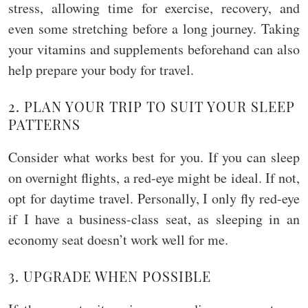
stress, allowing time for exercise, recovery, and
even some stretching before a long journey. Taking
your vitamins and supplements beforehand can also
help prepare your body for travel.
2. PLAN YOUR TRIP TO SUIT YOUR SLEEP
PATTERNS
Consider what works best for you. If you can sleep
on overnight flights, a red-eye might be ideal. If not,
opt for daytime travel. Personally, I only fly red-eye
if I have a business-class seat, as sleeping in an
economy seat doesn’t work well for me.
3. UPGRADE WHEN POSSIBLE