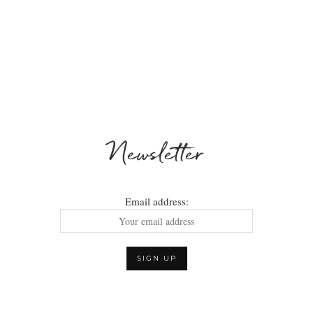
Newsletter
Email address: