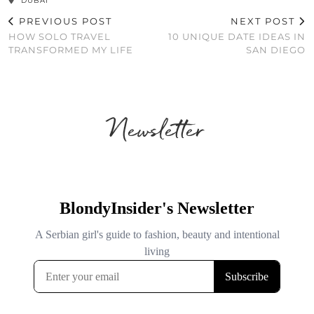
DUBAI
PREVIOUS POST
NEXT POST
HOW SOLO TRAVEL
10 UNIQUE DATE IDEAS IN
TRANSFORMED MY LIFE
SAN DIEGO
Newsletter