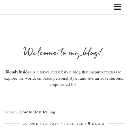
Welcome to my blog!
BlondyInsider
is a travel and lifestyle blog that inspires readers to
explore the world, embrace personal style, and live an adventurous,
empowered life.
Home
»
How to Beat Jet Lag
OCTOBER 29, 2024
LIFESTYLE
DUBAI