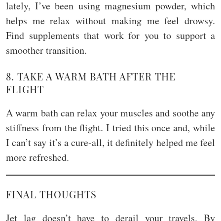
lately, I’ve been using magnesium powder, which
helps me relax without making me feel drowsy.
Find supplements that work for you to support a
smoother transition.
8. TAKE A WARM BATH AFTER THE
FLIGHT
A warm bath can relax your muscles and soothe any
stiffness from the flight. I tried this once and, while
I can’t say it’s a cure-all, it definitely helped me feel
more refreshed.
FINAL THOUGHTS
Jet lag doesn’t have to derail your travels. By