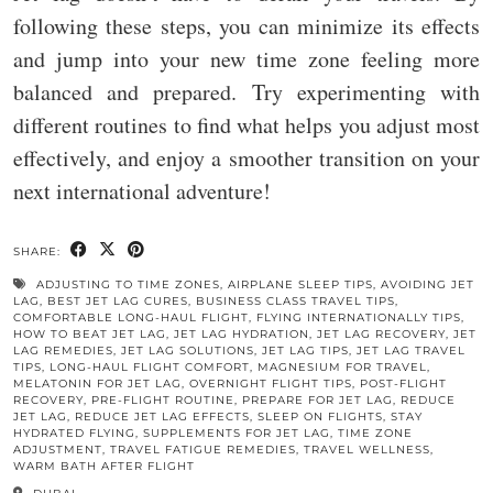
following these steps, you can minimize its effects
and jump into your new time zone feeling more
balanced and prepared. Try experimenting with
different routines to find what helps you adjust most
effectively, and enjoy a smoother transition on your
next international adventure!
SHARE:
ADJUSTING TO TIME ZONES
,
AIRPLANE SLEEP TIPS
,
AVOIDING JET
LAG
,
BEST JET LAG CURES
,
BUSINESS CLASS TRAVEL TIPS
,
COMFORTABLE LONG-HAUL FLIGHT
,
FLYING INTERNATIONALLY TIPS
,
HOW TO BEAT JET LAG
,
JET LAG HYDRATION
,
JET LAG RECOVERY
,
JET
LAG REMEDIES
,
JET LAG SOLUTIONS
,
JET LAG TIPS
,
JET LAG TRAVEL
TIPS
,
LONG-HAUL FLIGHT COMFORT
,
MAGNESIUM FOR TRAVEL
,
MELATONIN FOR JET LAG
,
OVERNIGHT FLIGHT TIPS
,
POST-FLIGHT
RECOVERY
,
PRE-FLIGHT ROUTINE
,
PREPARE FOR JET LAG
,
REDUCE
JET LAG
,
REDUCE JET LAG EFFECTS
,
SLEEP ON FLIGHTS
,
STAY
HYDRATED FLYING
,
SUPPLEMENTS FOR JET LAG
,
TIME ZONE
ADJUSTMENT
,
TRAVEL FATIGUE REMEDIES
,
TRAVEL WELLNESS
,
WARM BATH AFTER FLIGHT