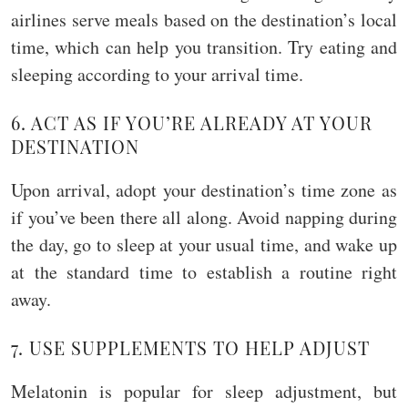
airlines serve meals based on the destination’s local
time, which can help you transition. Try eating and
sleeping according to your arrival time.
6. ACT AS IF YOU’RE ALREADY AT YOUR
DESTINATION
Upon arrival, adopt your destination’s time zone as
if you’ve been there all along. Avoid napping during
the day, go to sleep at your usual time, and wake up
at the standard time to establish a routine right
away.
7. USE SUPPLEMENTS TO HELP ADJUST
Melatonin is popular for sleep adjustment, but