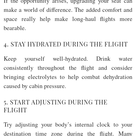
If the opportunity arises, upgrading your seat can
make a world of difference. The added comfort and
space really help make long-haul flights more
bearable.
4. STAY HYDRATED DURING THE FLIGHT
Keep yourself well-hydrated. Drink water
consistently throughout the flight and consider
bringing electrolytes to help combat dehydration
caused by cabin pressure.
5. START ADJUSTING DURING THE
FLIGHT
Try adjusting your body’s internal clock to your
destination time zone during the flight. Many