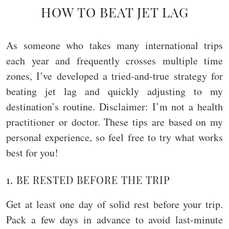
HOW TO BEAT JET LAG
As someone who takes many international trips
each year and frequently crosses multiple time
zones, I’ve developed a tried-and-true strategy for
beating jet lag and quickly adjusting to my
destination’s routine. Disclaimer: I’m not a health
practitioner or doctor. These tips are based on my
personal experience, so feel free to try what works
best for you!
1. BE RESTED BEFORE THE TRIP
Get at least one day of solid rest before your trip.
Pack a few days in advance to avoid last-minute